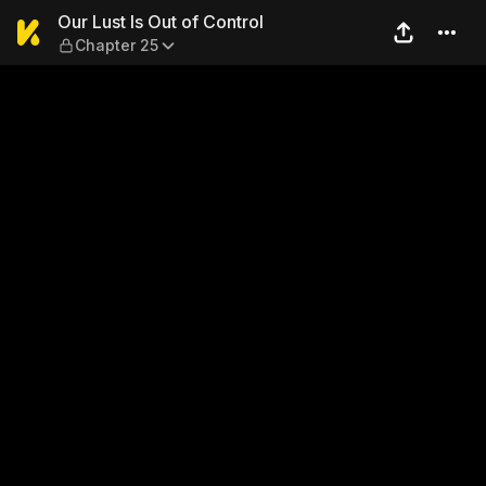
Our Lust Is Out of Control —
Our Lust Is Out of Control
Chapter 25