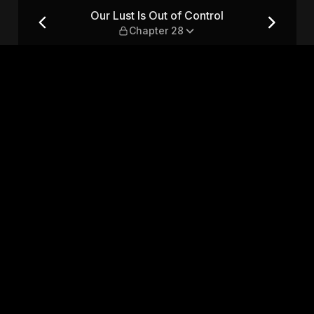
 Chapter 28
Our Lust Is Out of Control
Chapter 28