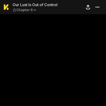
Our Lust Is Out of Control —
Our Lust Is Out of Control
Chapter 6