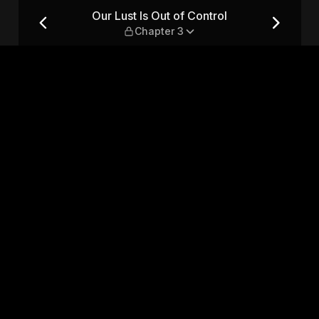
 Chapter 3
Our Lust Is Out of Control
Chapter 3