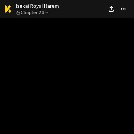
Isekai Royal Harem — Chapt
Isekai Royal Harem
Chapter 24