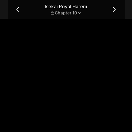
r 10
Isekai Royal Harem
Chapter 10