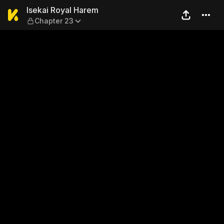
Isekai Royal Harem — Chapt
Isekai Royal Harem
Chapter 23