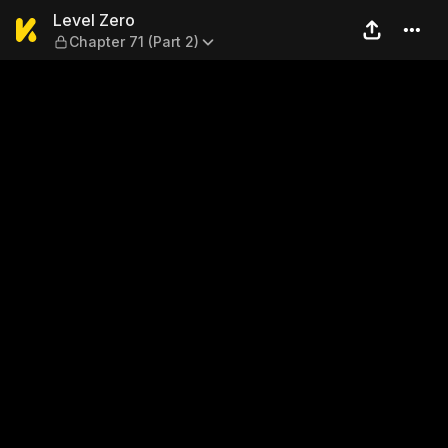
Level Zero — Chapter 71 (Par
Level Zero
Chapter 71 (Part 2)