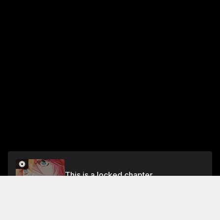
This is a locked chapter
Chapter 71 (Part 2)
Unlock