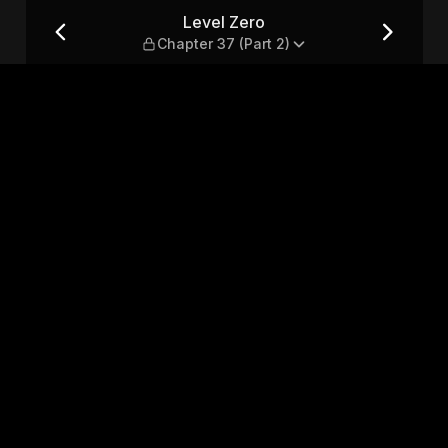
t 2)
Level Zero
Chapter 37 (Part 2)