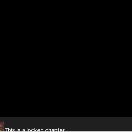
This is a locked chapter