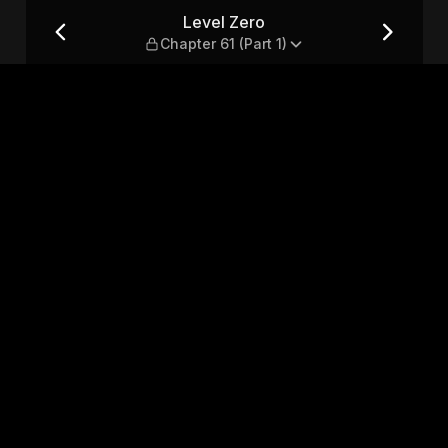
t 1)
Level Zero
Chapter 61 (Part 1)