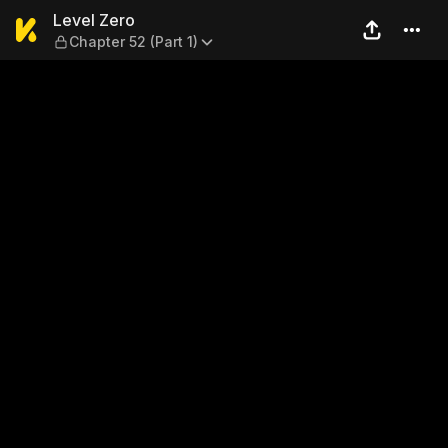
Level Zero — Chapter 52 (Par
Level Zero
Chapter 52 (Part 1)