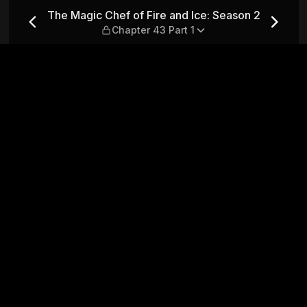
ce: Season 2 — Chapter 43 P
The Magic Chef of Fire and Ice: Season 2
Chapter 43 Part 1