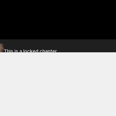
This is a locked chapter
Chapter 43 Part 1
About This Chapter
le of the night, nian-bing is overcome with anger and rage. H
t he has to take revenge on the woman who has ruined his li
l in the city of Xiaoxiang, where he finds a prostitute named
ute tells him that she has just received a guest and that the g
rtly.