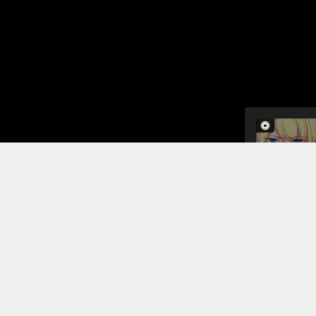
In the midd
himself tha
to a brothe
The prostit
arriving sho
Read More