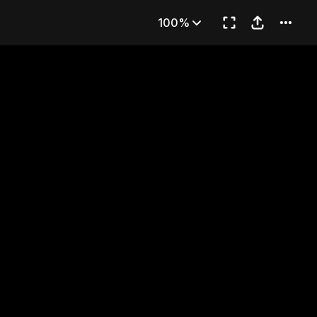
art 1
100%