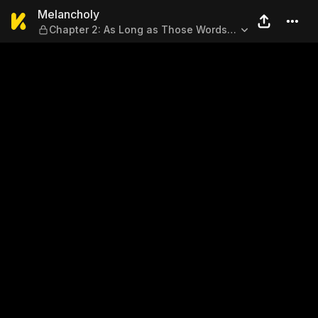
Melancholy — Chapter 2: As
Melancholy
Chapter 2: As Long as Those Words
Are True