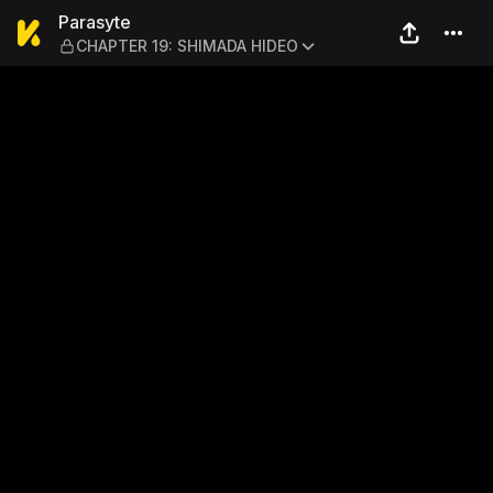
Parasyte — CHAPTER 19: S
Parasyte
CHAPTER 19: SHIMADA HIDEO