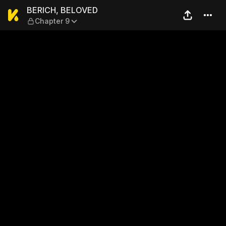
BERICH, BELOVED — Chapter
BERICH, BELOVED
Chapter 9