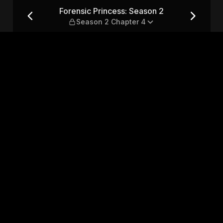
 — Season 2 Chapter 4
Forensic Princess: Season 2
Season 2 Chapter 4