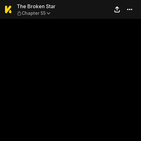
The Broken Star — Chapter 
The Broken Star
Chapter 55