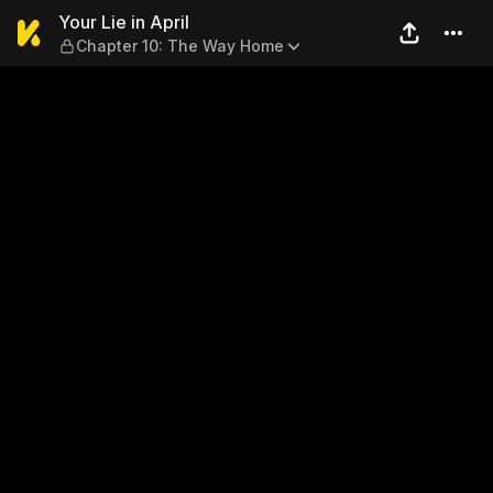
Your Lie in April — Chapter
Your Lie in April
Chapter 10: The Way Home