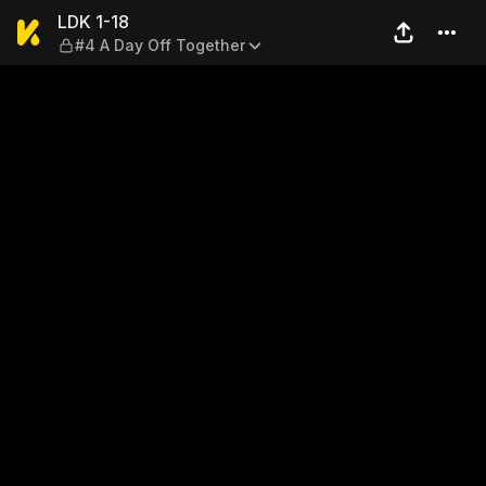
LDK 1-18 — #4 A Day Off To
LDK 1-18
#4 A Day Off Together