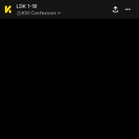
LDK 1-18 — #30 Confession
LDK 1-18
#30 Confession