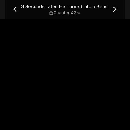
Into a Beast — Chapter 42
3 Seconds Later, He Turned Into a Beast
Chapter 42