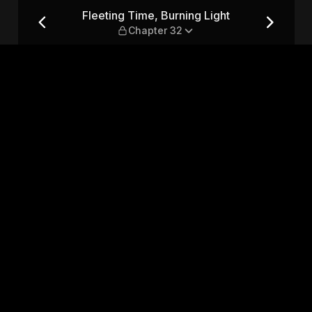
t — Chapter 32
Fleeting Time, Burning Light
Chapter 32