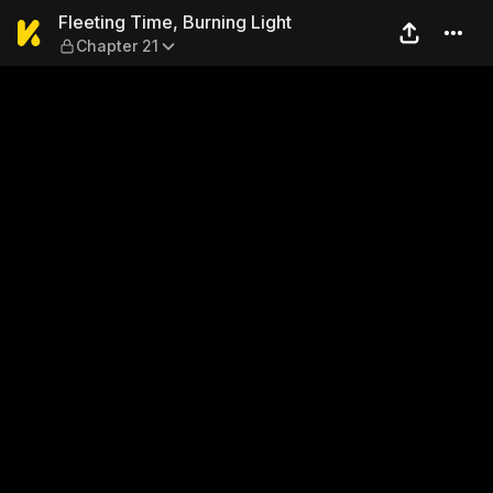
Fleeting Time, Burning Light
Fleeting Time, Burning Light
Chapter 21