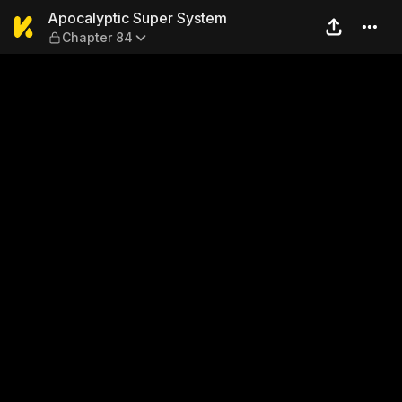
Apocalyptic Super System 
Apocalyptic Super System
Chapter 84