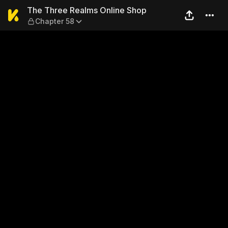
The Three Realms Online Sh
The Three Realms Online Shop
Chapter 58