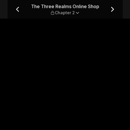
op — Chapter 2
The Three Realms Online Shop
Chapter 2