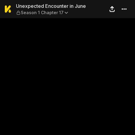
Unexpected Encounter in Ju
Unexpected Encounter in June
Season 1 Chapter 17