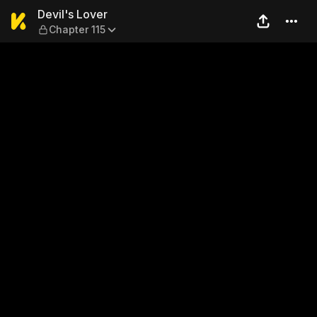
Devil's Lover — Chapter 115
Devil's Lover
Chapter 115