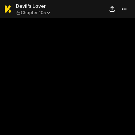
Devil's Lover — Chapter 105
Devil's Lover
Chapter 105