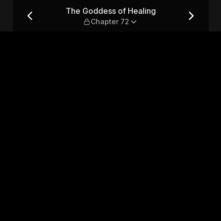
hapter 72
The Goddess of Healing
Chapter 72