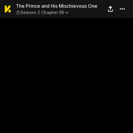
The Prince and His Mischie
The Prince and His Mischievous One
Season 2 Chapter 95