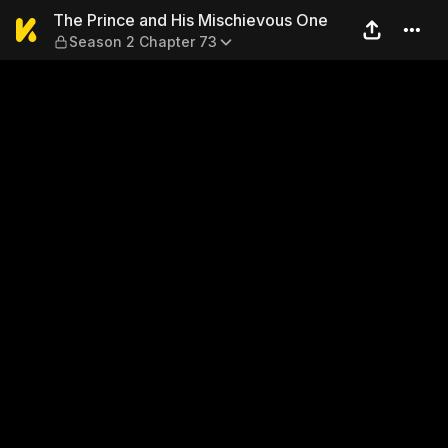
The Prince and His Mischie
The Prince and His Mischievous One
Season 2 Chapter 73