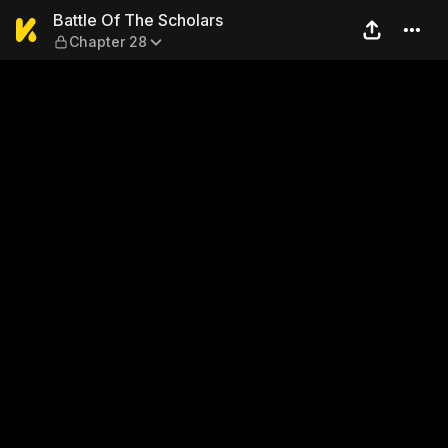
Battle Of The Scholars — Ch
Battle Of The Scholars
Chapter 28