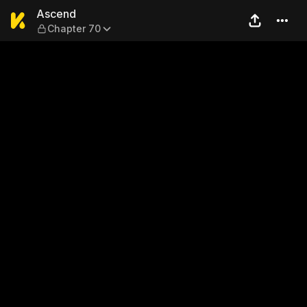
Ascend — Chapter 70
Ascend
Chapter 70