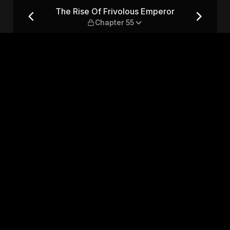
or — Chapter 55
The Rise Of Frivolous Emperor
Chapter 55