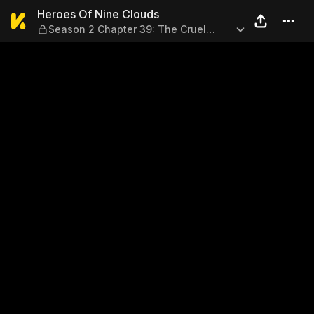
Heroes Of Nine Clouds — Sea
Heroes Of Nine Clouds
Season 2 Chapter 39: The Cruel
Truth