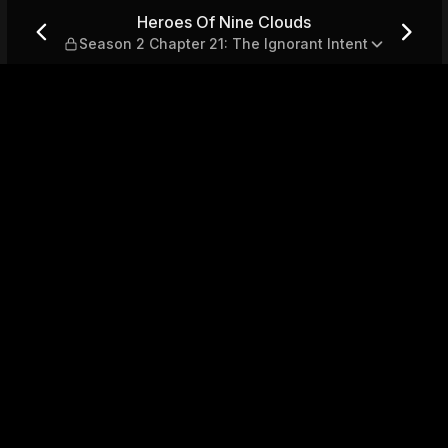
son 2 Chapter 21: The Ignora
Heroes Of Nine Clouds
Season 2 Chapter 21: The Ignorant Intent