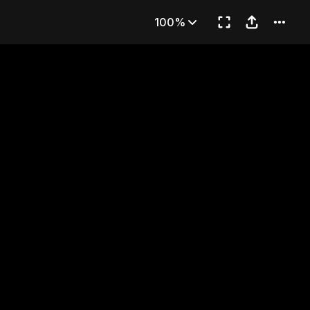
nt Intent
100%