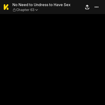
No Need to Undress to Have
No Need to Undress to Have Sex
Chapter 63