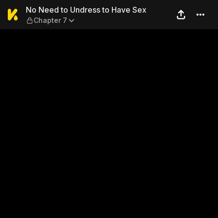
No Need to Undress to Have
No Need to Undress to Have Sex
Chapter 7