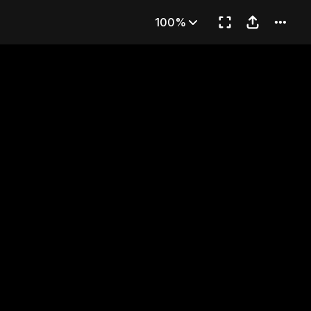
59
100%