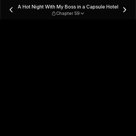
 a Capsule Hotel — Chapter 
A Hot Night With My Boss in a Capsule Hotel
Chapter 59