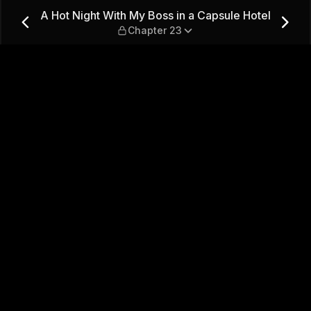
 a Capsule Hotel — Chapter 
A Hot Night With My Boss in a Capsule Hotel
Chapter 23