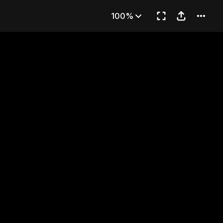
23
100%