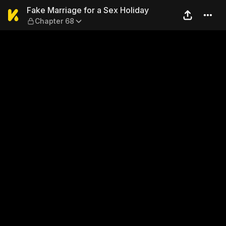
Fake Marriage for a Sex Hol
Fake Marriage for a Sex Holiday
Chapter 68