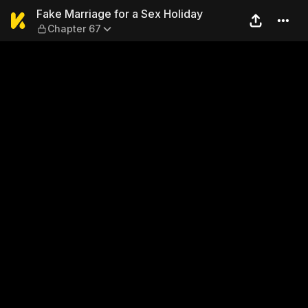
Fake Marriage for a Sex Hol
Fake Marriage for a Sex Holiday
Chapter 67