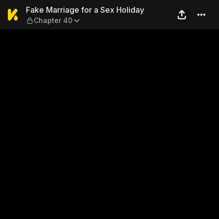
Fake Marriage for a Sex Hol
Fake Marriage for a Sex Holiday
Chapter 40