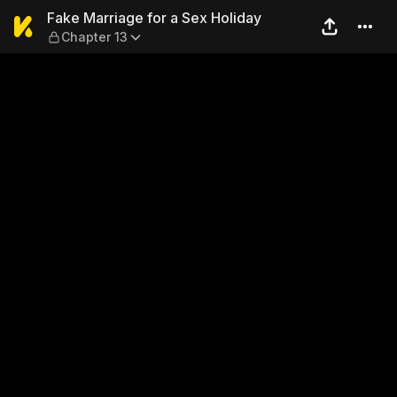
Fake Marriage for a Sex Hol
Fake Marriage for a Sex Holiday
Chapter 13