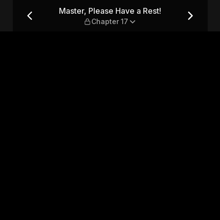
 — Chapter 17
Master, Please Have a Rest!
Chapter 17