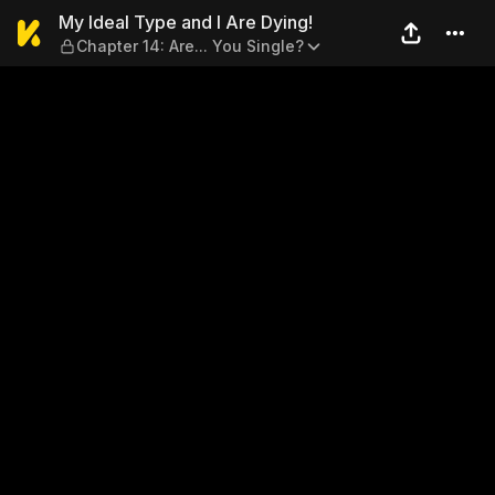
My Ideal Type and I Are Dyin
My Ideal Type and I Are Dying!
Chapter 14: Are... You Single?