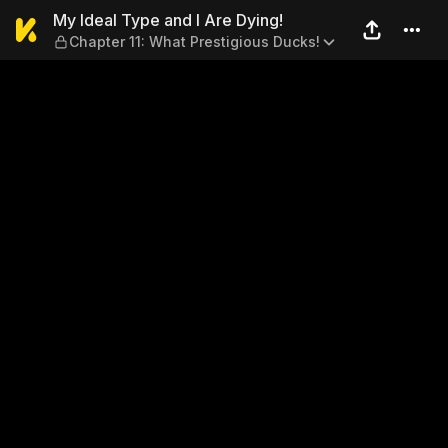
My Ideal Type and I Are Dyi
My Ideal Type and I Are Dying!
Chapter 11: What Prestigious Ducks!