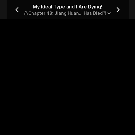
ng! — Chapter 48: Jiang Huan
My Ideal Type and I Are Dying!
Chapter 48: Jiang Huan... Has Died?!