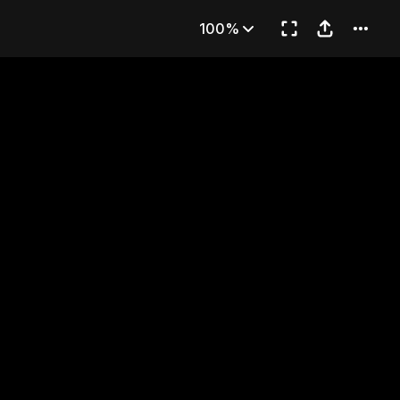
... Has Died?!
100%