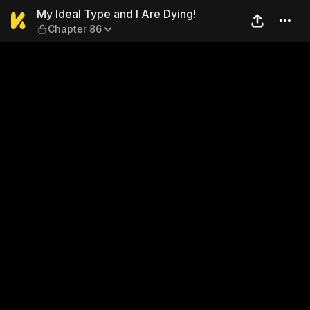
My Ideal Type and I Are Dyi
My Ideal Type and I Are Dying!
Chapter 86